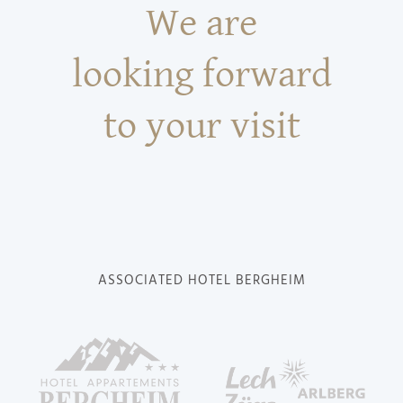
We are
looking forward
to your visit
ASSOCIATED HOTEL BERGHEIM