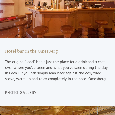
Hotel bar in the Omesberg
The original "local" bar is just the place for a drink and a chat
over where you've been and what you've seen during the day
in Lech. Or you can simply lean back against the cosy tiled
stove, warm up and relax completely in the hotel Omesberg.
PHOTO GALLERY