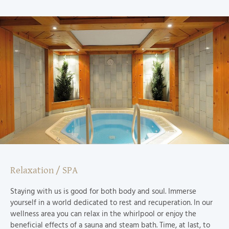
Relaxation / SPA
Staying with us is good for both body and soul. Immerse
yourself in a world dedicated to rest and recuperation. In our
wellness area you can relax in the whirlpool or enjoy the
beneficial effects of a sauna and steam bath. Time, at last, to