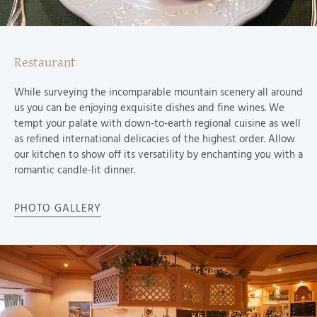
Restaurant
While surveying the incomparable mountain scenery all around
us you can be enjoying exquisite dishes and fine wines. We
tempt your palate with down-to-earth regional cuisine as well
as refined international delicacies of the highest order. Allow
our kitchen to show off its versatility by enchanting you with a
romantic candle-lit dinner.
PHOTO GALLERY