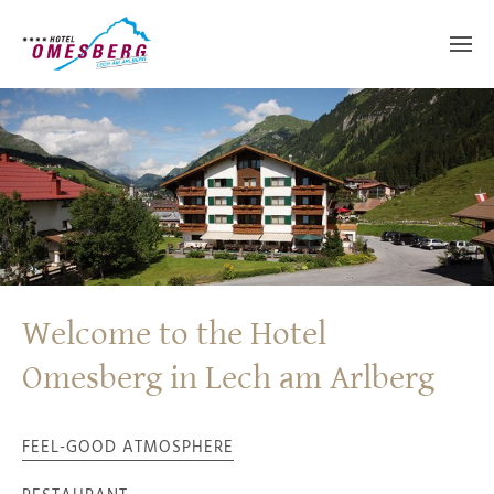
Welcome to the Hotel
Omesberg in Lech am Arlberg
FEEL-GOOD ATMOSPHERE