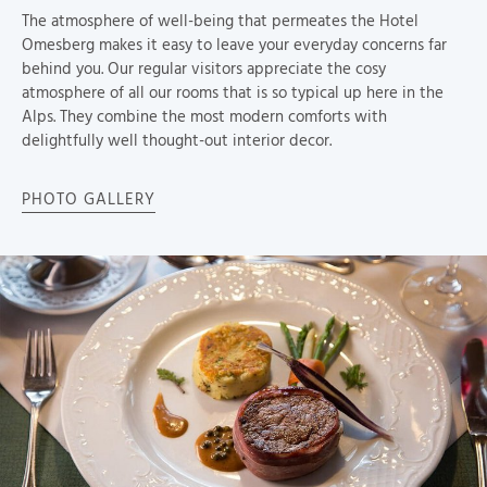
The atmosphere of well-being that permeates the Hotel
Omesberg makes it easy to leave your everyday concerns far
behind you. Our regular visitors appreciate the cosy
atmosphere of all our rooms that is so typical up here in the
Alps. They combine the most modern comforts with
delightfully well thought-out interior decor.
PHOTO GALLERY