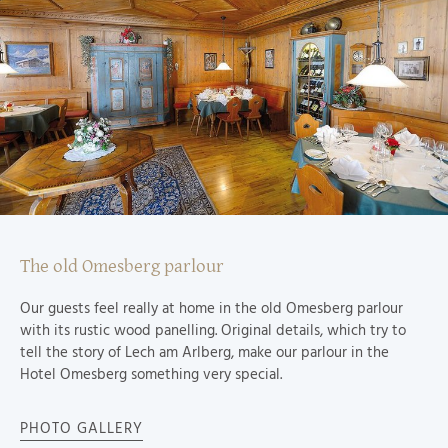
The old Omesberg parlour
Our guests feel really at home in the old Omesberg parlour
with its rustic wood panelling. Original details, which try to
tell the story of Lech am Arlberg, make our parlour in the
Hotel Omesberg something very special.
PHOTO GALLERY