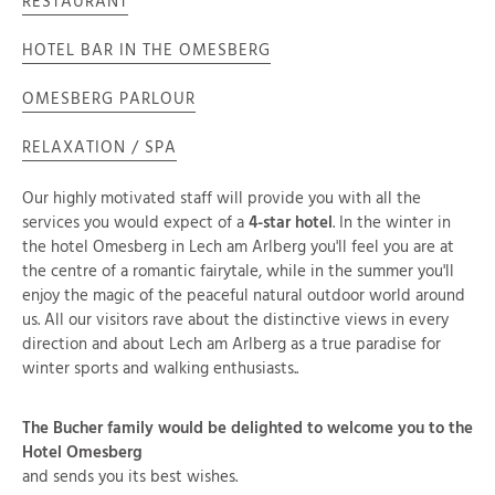
RESTAURANT
HOTEL BAR IN THE OMESBERG
OMESBERG PARLOUR
RELAXATION / SPA
Our highly motivated staff will provide you with all the
services you would expect of a
4-star hotel
. In the winter in
the hotel Omesberg in Lech am Arlberg you'll feel you are at
the centre of a romantic fairytale, while in the summer you'll
enjoy the magic of the peaceful natural outdoor world around
us. All our visitors rave about the distinctive views in every
direction and about Lech am Arlberg as a true paradise for
winter sports and walking enthusiasts..
The Bucher family would be delighted to welcome you to the
Hotel Omesberg
and sends you its best wishes.