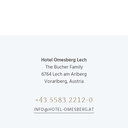
Hotel Omesberg Lech
The Bucher Family
6764
Lech am Arlberg
Vorarlberg, Austria
+43 5583 2212-0
INFO@HOTEL-OMESBERG.AT