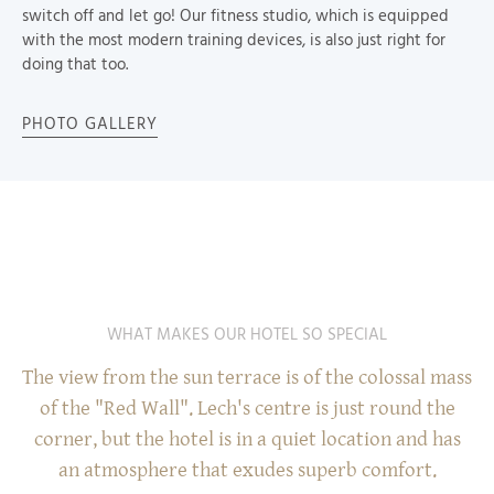
switch off and let go! Our fitness studio, which is equipped
with the most modern training devices, is also just right for
doing that too.
PHOTO GALLERY
WHAT MAKES OUR HOTEL SO SPECIAL
The view from the sun terrace is of the colossal mass
of the "Red Wall". Lech's centre is just round the
corner, but the hotel is in a quiet location and has
an atmosphere that exudes superb comfort.