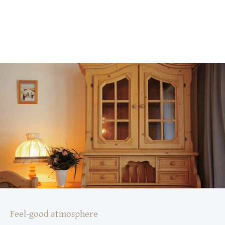
Feel-good atmosphere