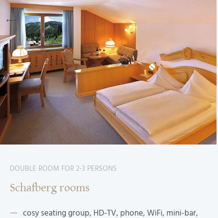
DOUBLE ROOM FOR 2-3 PERSONS
Schafberg rooms
cosy seating group, HD-TV, phone, WiFi, mini-bar,