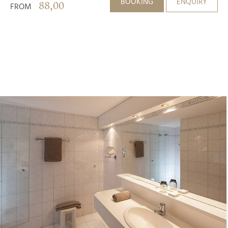
BOOKING
ENQUIRY
88,00
FROM