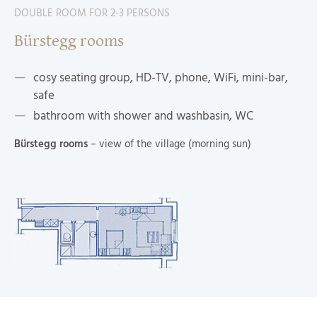
DOUBLE ROOM FOR 2-3 PERSONS
Bürstegg rooms
cosy seating group, HD-TV, phone, WiFi, mini-bar,
safe
bathroom with shower and washbasin, WC
Bürstegg rooms
– view of the village (morning sun)