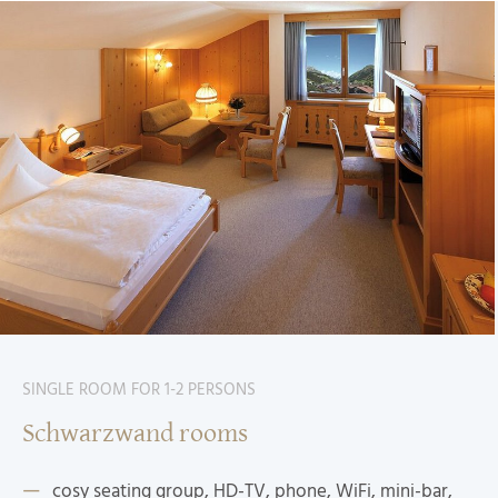
SINGLE ROOM FOR 1-2 PERSONS
Schwarzwand rooms
cosy seating group, HD-TV, phone, WiFi, mini-bar,