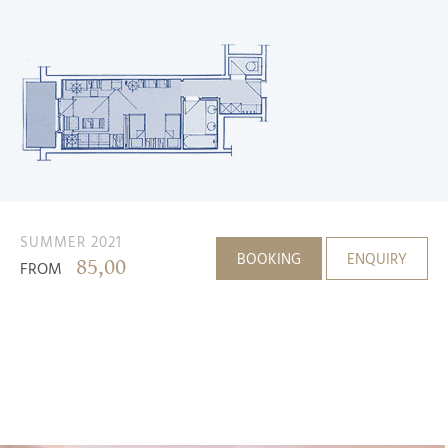
SUMMER 2021
BOOKING
ENQUIRY
85,00
FROM