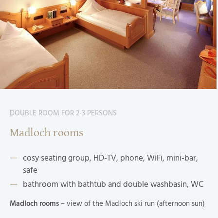
DOUBLE ROOM FOR 2-3 PERSONS
Madloch rooms
cosy seating group, HD-TV, phone, WiFi, mini-bar,
safe
bathroom with bathtub and double washbasin, WC
Madloch rooms
– view of the Madloch ski run (afternoon sun)