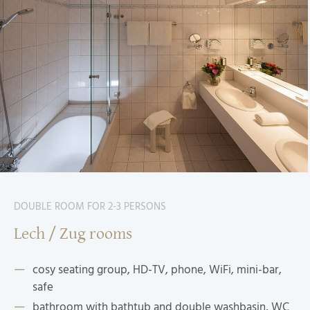
DOUBLE ROOM FOR 2-3 PERSONS
Lech / Zug rooms
cosy seating group, HD-TV, phone, WiFi, mini-bar,
safe
bathroom with bathtub and double washbasin, WC