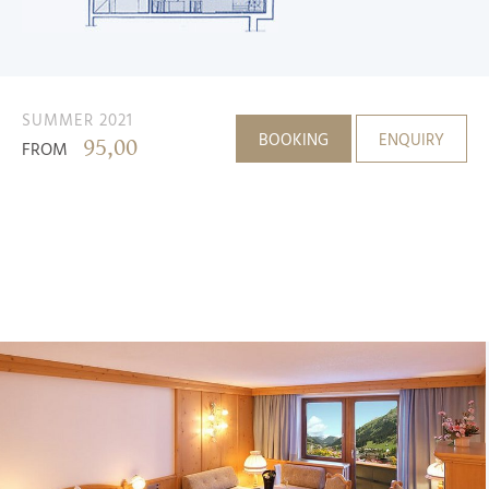
SUMMER 2021
BOOKING
ENQUIRY
95,00
FROM