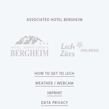
ASSOCIATED HOTEL BERGHEIM
HOW TO GET TO LECH
WEATHER / WEBCAM
IMPRINT
DATA PRIVACY