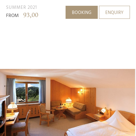
SUMMER 2021
BOOKING
ENQUIRY
93,00
FROM