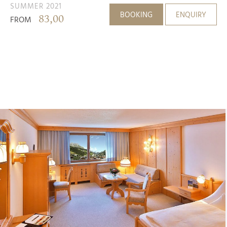
SUMMER 2021
BOOKING
ENQUIRY
83,00
FROM