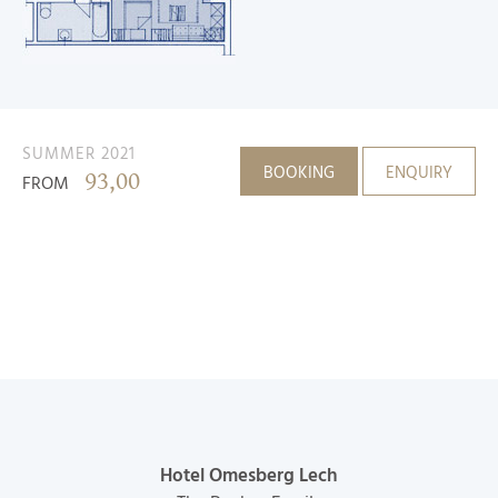
SUMMER 2021
BOOKING
ENQUIRY
93,00
FROM
Hotel Omesberg Lech