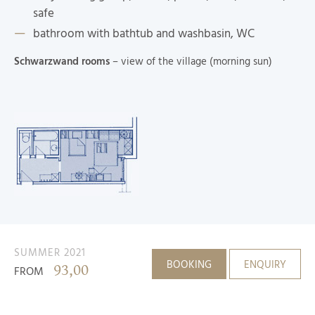
safe
bathroom with bathtub and washbasin, WC
Schwarzwand rooms
– view of the village (morning sun)
SUMMER 2021
BOOKING
ENQUIRY
93,00
FROM