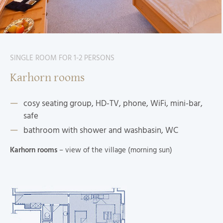
SINGLE ROOM FOR 1-2 PERSONS
Karhorn rooms
cosy seating group, HD-TV, phone, WiFi, mini-bar,
safe
bathroom with shower and washbasin, WC
Karhorn rooms
– view of the village (morning sun)