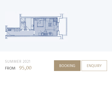
SUMMER 2021
BOOKING
ENQUIRY
95,00
FROM