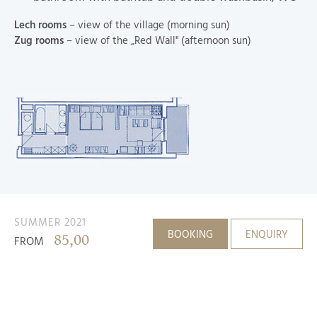
Lech rooms
– view of the village (morning sun)
Zug rooms
– view of the „Red Wall" (afternoon sun)
SUMMER 2021
BOOKING
ENQUIRY
85,00
FROM