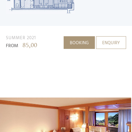
SUMMER 2021
BOOKING
ENQUIRY
85,00
FROM