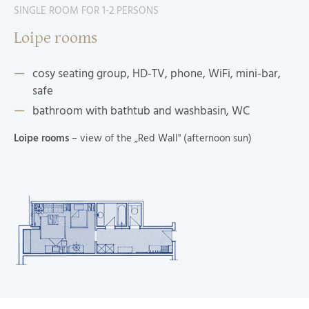
SINGLE ROOM FOR 1-2 PERSONS
Loipe rooms
cosy seating group, HD-TV, phone, WiFi, mini-bar,
safe
bathroom with bathtub and washbasin, WC
Loipe rooms
– view of the „Red Wall" (afternoon sun)