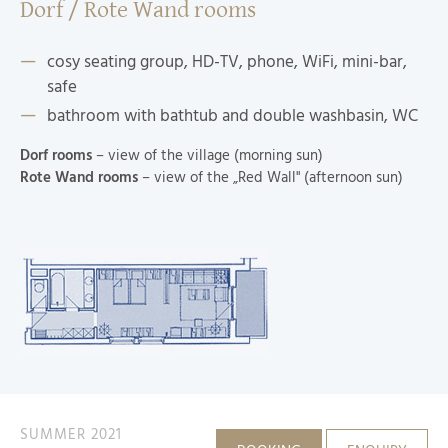
Dorf / Rote Wand rooms
cosy seating group, HD-TV, phone, WiFi, mini-bar,
safe
bathroom with bathtub and double washbasin, WC
Dorf rooms
– view of the village (morning sun)
Rote Wand rooms
– view of the „Red Wall" (afternoon sun)
SUMMER 2021