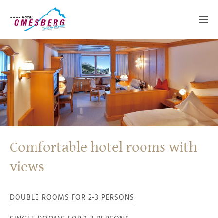
Comfortable hotel rooms with
views
DOUBLE ROOMS FOR 2-3 PERSONS