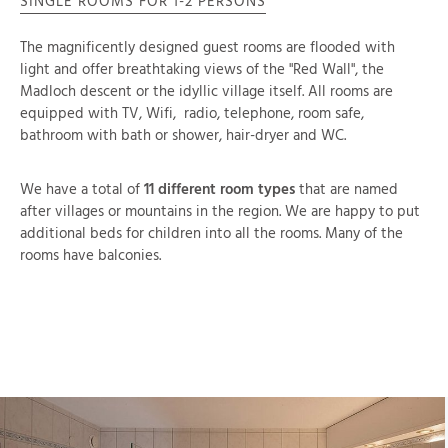
SINGLE ROOMS FOR 1-2 PERSONS
The magnificently designed guest rooms are flooded with
light and offer breathtaking views of the "Red Wall", the
Madloch descent or the idyllic village itself. All rooms are
equipped with TV, Wifi, radio, telephone, room safe,
bathroom with bath or shower, hair-dryer and WC.
We have a total of
11 different room types
that are named
after villages or mountains in the region. We are happy to put
additional beds for children into all the rooms. Many of the
rooms have balconies.