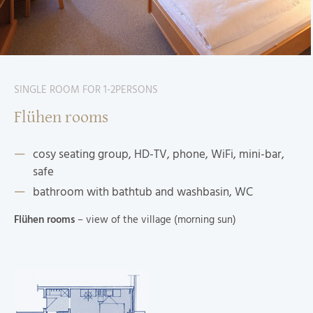
SINGLE ROOM FOR 1-2PERSONS
Flühen rooms
cosy seating group, HD-TV, phone, WiFi, mini-bar,
safe
bathroom with bathtub and washbasin, WC
Flühen rooms
– view of the village (morning sun)