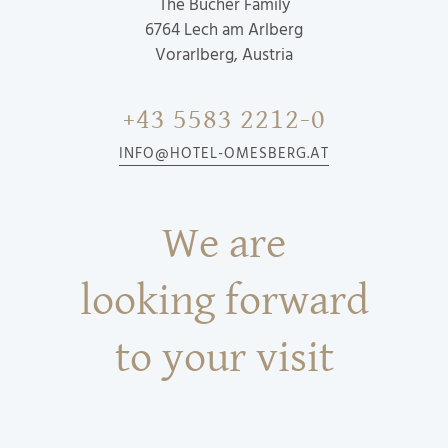
The Bucher Family
6764
Lech am Arlberg
Vorarlberg, Austria
+43 5583 2212-0
INFO@HOTEL-OMESBERG.AT
We are
looking forward
to your visit