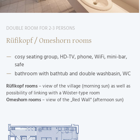
DOUBLE ROOM FOR 2-3 PERSONS
Rüfikopf / Omeshorn rooms
cosy seating group, HD-TV, phone, WiFi, mini-bar,
safe
bathroom with bathtub and double washbasin, WC
Rüfikopf rooms
– view of the village (morning sun) as well as
possibility of linking with a Wöster-type room
Omeshorn rooms
– view of the „Red Wall" (afternoon sun)