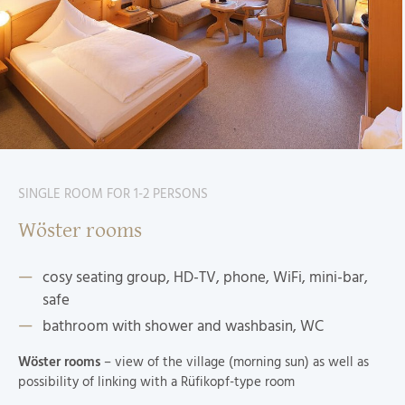
SINGLE ROOM FOR 1-2 PERSONS
Wöster rooms
cosy seating group, HD-TV, phone, WiFi, mini-bar,
safe
bathroom with shower and washbasin, WC
Wöster rooms
– view of the village (morning sun) as well as
possibility of linking with a Rüfikopf-type room