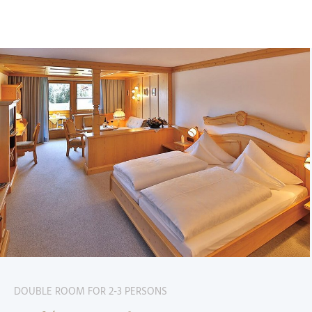
DOUBLE ROOM FOR 2-3 PERSONS