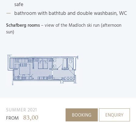
safe
bathroom with bathtub and double washbasin, WC
Schafberg rooms
– view of the Madloch ski run (afternoon
sun)
SUMMER 2021
BOOKING
ENQUIRY
83,00
FROM